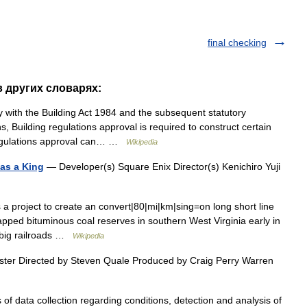
final checking
 в других словарях:
with the Building Act 1984 and the subsequent statutory
, Building regulations approval is required to construct certain
 Regulations approval can… …
Wikipedia
 as a King
— Developer(s) Square Enix Director(s) Kenichiro Yuji
 project to create an convert|80|mi|km|sing=on long short line
tapped bituminous coal reserves in southern West Virginia early in
he big railroads …
Wikipedia
ster Directed by Steven Quale Produced by Craig Perry Warren
 of data collection regarding conditions, detection and analysis of