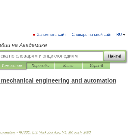
Запомнить сайт
Словарь на свой сайт
RU
едии на Академике
Найти!
Толкования
Переводы
Книги
Игры ⚽
f mechanical engineering and automation
automation
. -
RUSSO
.
B
.
S
.
Voskoboinikov
,
V
.
L
.
Mitrovich
.
2003
.