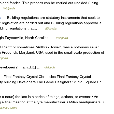
als and fabrics. This process can be carried out unaided (using
 …
Wikipedia
s
— Building regulations are statutory instruments that seek to
t liegislation are carried out and Building regulations approval is
Building regulations that… …
Wikipedia
in Fayetteville, North Carolina …
Wikipedia
ot Plant” or sometimes “Anthrax Tower”, was a notorious seven
 in Frederick, Maryland, USA, used in the small scale production of
kipedia
veloper(s) h.a.n.d.[1] …
Wikipedia
 Final Fantasy Crystal Chronicles Final Fantasy Crystal
city building Developers The Game Designers Studio, Square Eni
e a noun] the last in a series of things, actions, or events: • An
 a final meeting at the tyre manufacturer s Milan headquarters. •
business terms