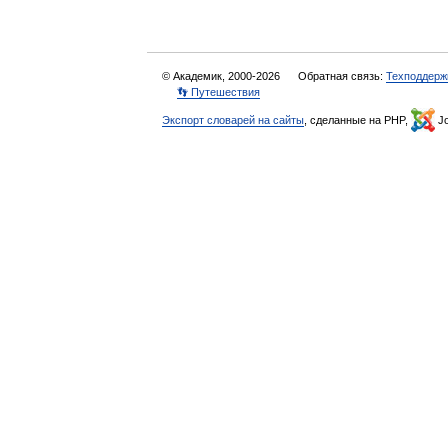
© Академик, 2000-2026
Обратная связь:
Техподдерж
👣 Путешествия
Экспорт словарей на сайты
, сделанные на PHP,
Jo