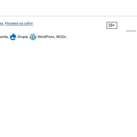
ка
,
Реклама на сайте
18+
omla,
Drupal,
WordPress, MODx.