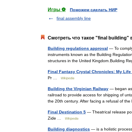
Игры ⚽
Поможем сделать НИР
final assembly line
Смотреть что такое "final building"
Building regulations approval
— To comply 
instruments known as the Building Regulations
structures in the United Kingdom.Building
Final Fantasy Crystal Chronicles: My Life
Pr …
Wikipedia
Building the Virginian Railway
— began as a
railroad to provide access for shipping of un
the 20th century. After facing a refusal of t
Final Destination 5
— Theatrical release po
Zide …
Wikipedia
Building diagnostics
— is a holistic process