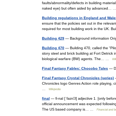
faults/abnormality/defects in building materi
naked eye) but often aided by advanced…
Building regulations in England and Wale
ensure that the policies set out in the relevan
required for most building work in the UK. 
Building 429
— Background information Orig
Building 470
— Building 470, called the “Pil
story steel and brick building at Fort Detrick
biological warfare (BW) agents. The… …
Wi
Final Fantasy Fables: Chocobo Tales
— De
Final Fantasy Crystal Chronicles (series)
—
Chronicles logo Genres Action role playing, 
…
Wikipedia
final
— fi‧nal [ˈfaɪnl] adjective 1. [only befor
official announcement was expected following
The US based company is… …
Financial and 