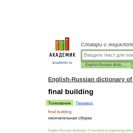
Словари и энциклоп
academic.ru
English-Russian dictionary of mechanical engineering and automation
English-Russian dictionary o
final building
Толкование
Перевод
final
building
окончательная
сборка
English
-
Russian
dictionary
of
mechanical
engineering
and